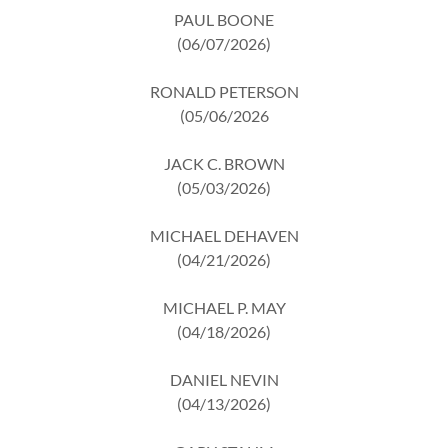
PAUL BOONE
(06/07/2026)
RONALD PETERSON
(05/06/2026
JACK C. BROWN
(05/03/2026)
MICHAEL DEHAVEN
(04/21/2026)
MICHAEL P. MAY
(04/18/2026)
DANIEL NEVIN
(04/13/2026)