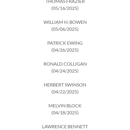
THOMAS FRAZIER
(05/16/2025)
WILLIAM H. BOWEN
(05/06/2025)
PATRICK EWING
(04/26/2025)
RONALD COLLIGAN
(04/24/2025)
HERBERT SWINSON
(04/22/2025)
MELVIN BLOCK
(04/18/2025)
LAWRENCE BENNETT