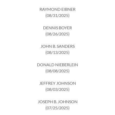
RAYMOND EIBNER
(08/31/2025)
DENNIS BOYER
(08/26/2025)
JOHN B. SANDERS
(08/13/2025)
DONALD NIEBERLEIN
(08/08/2025)
JEFFREY JOHNSON
(08/03/2025)
JOSEPH B. JOHNSON
(07/25/2025)