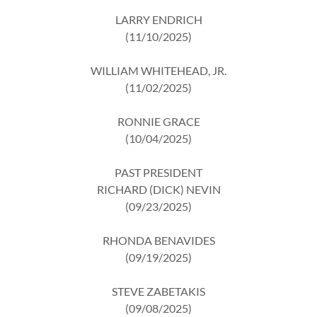
LARRY ENDRICH
(11/10/2025)
WILLIAM WHITEHEAD, JR.
(11/02/2025)
RONNIE GRACE
(10/04/2025)
PAST PRESIDENT
RICHARD (DICK) NEVIN
(09/23/2025)
RHONDA BENAVIDES
(09/19/2025)
STEVE ZABETAKIS
(09/08/2025)