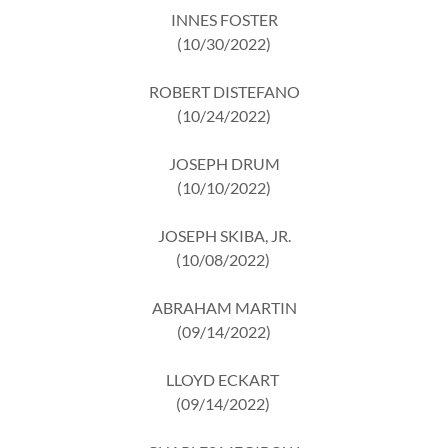
INNES FOSTER
(10/30/2022)
ROBERT DISTEFANO
(10/24/2022)
JOSEPH DRUM
(10/10/2022)
JOSEPH SKIBA, JR.
(10/08/2022)
ABRAHAM MARTIN
(09/14/2022)
LLOYD ECKART
(09/14/2022)