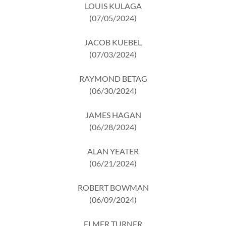
LOUIS KULAGA
(07/05/2024)
JACOB KUEBEL
(07/03/2024)
RAYMOND BETAG
(06/30/2024)
JAMES HAGAN
(06/28/2024)
ALAN YEATER
(06/21/2024)
ROBERT BOWMAN
(06/09/2024)
ELMER TURNER