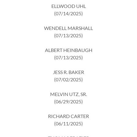
ELLWOOD UHL
(07/14/2025)
WENDELL MARSHALL
(07/13/2025)
ALBERT HEINBAUGH
(07/13/2025)
JESS R. BAKER
(07/02/2025)
MELVIN UTZ, SR.
(06/29/2025)
RICHARD CARTER
(06/11/2025)