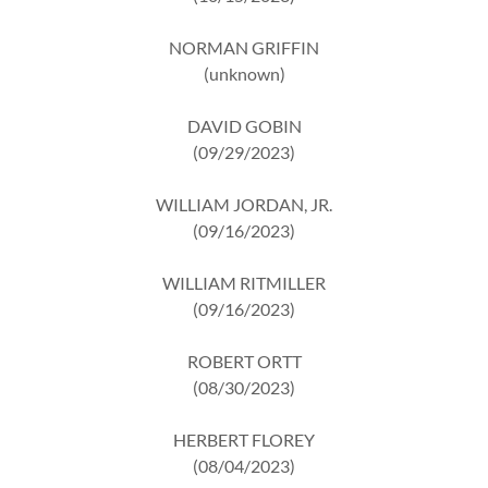
NORMAN GRIFFIN
(unknown)
DAVID GOBIN
(09/29/2023)
WILLIAM JORDAN, JR.
(09/16/2023)
WILLIAM RITMILLER
(09/16/2023)
ROBERT ORTT
(08/30/2023)
HERBERT FLOREY
(08/04/2023)