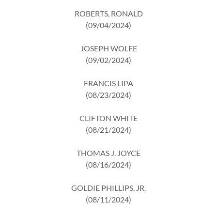
ROBERTS, RONALD
(09/04/2024)
JOSEPH WOLFE
(09/02/2024)
FRANCIS LIPA
(08/23/2024)
CLIFTON WHITE
(08/21/2024)
THOMAS J. JOYCE
(08/16/2024)
GOLDIE PHILLIPS, JR.
(08/11/2024)