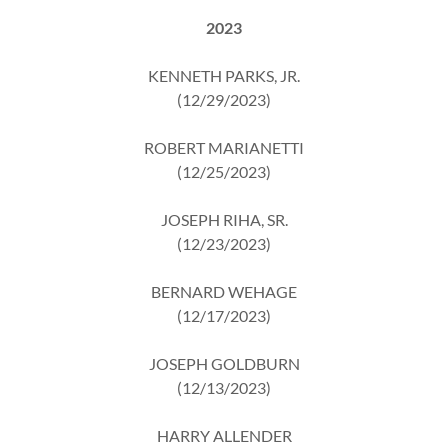
2023
KENNETH PARKS, JR.
(12/29/2023)
ROBERT MARIANETTI
(12/25/2023)
JOSEPH RIHA, SR.
(12/23/2023)
BERNARD WEHAGE
(12/17/2023)
JOSEPH GOLDBURN
(12/13/2023)
HARRY ALLENDER