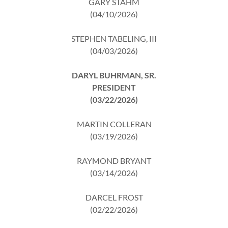
GARY STAHM
(04/10/2026)
STEPHEN TABELING, III
(04/03/2026)
DARYL BUHRMAN, SR.
PRESIDENT
(03/22/2026)
MARTIN COLLERAN
(03/19/2026)
RAYMOND BRYANT
(03/14/2026)
DARCEL FROST
(02/22/2026)