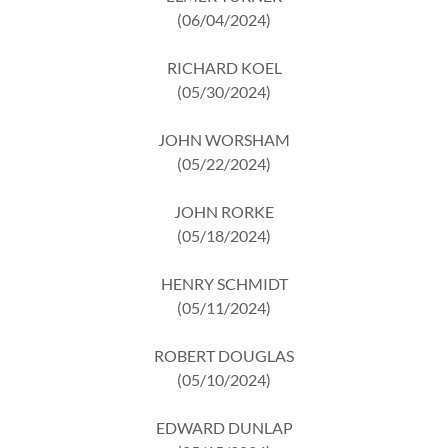
(06/04/2024)
RICHARD KOEL
(05/30/2024)
JOHN WORSHAM
(05/22/2024)
JOHN RORKE
(05/18/2024)
HENRY SCHMIDT
(05/11/2024)
ROBERT DOUGLAS
(05/10/2024)
EDWARD DUNLAP