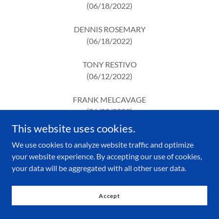
(06/18/2022)
DENNIS ROSEMARY
(06/18/2022)
TONY RESTIVO
(06/12/2022)
FRANK MELCAVAGE
(06/09/2022)
This website uses cookies.
DONALD PEACH
We use cookies to analyze website traffic and optimize
(05/30/2022)
your website experience. By accepting our use of cookies,
your data will be aggregated with all other user data.
EDWARD GERMAN
(04/06/2022)
Accept
GEORGE MITCHELL
(05/09/2022)