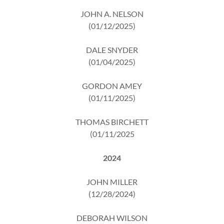
JOHN A. NELSON
(01/12/2025)
DALE SNYDER
(01/04/2025)
GORDON AMEY
(01/11/2025)
THOMAS BIRCHETT
(01/11/2025
2024
JOHN MILLER
(12/28/2024)
DEBORAH WILSON