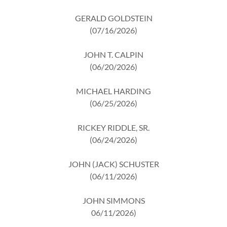
GERALD GOLDSTEIN
(07/16/2026)
JOHN T. CALPIN
(06/20/2026)
MICHAEL HARDING
(06/25/2026)
RICKEY RIDDLE, SR.
(06/24/2026)
JOHN (JACK) SCHUSTER
(06/11/2026)
JOHN SIMMONS
06/11/2026)