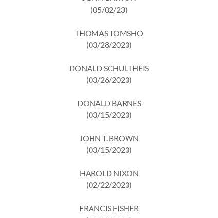
(05/02/23)
THOMAS TOMSHO
(03/28/2023)
DONALD SCHULTHEIS
(03/26/2023)
DONALD BARNES
(03/15/2023)
JOHN T. BROWN
(03/15/2023)
HAROLD NIXON
(02/22/2023)
FRANCIS FISHER