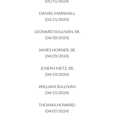
(05/15/2024)
DANIEL MARSHALL
(05/11/2024)
LEONARD SULLIVAN, SR.
(04/30/2024)
JAMES HORNER, SR.
(04/29/2024)
JOSEPH METZ, SR.
(04/19/2024)
WILLIAM SULLIVAN
(04/15/2024)
THOMAS HOWARD
(04/07/2024)