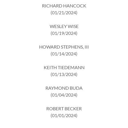
RICHARD HANCOCK
(01/21/2024)
WESLEY WISE
(01/19/2024)
HOWARD STEPHENS, III
(01/14/2024)
KEITH TIEDEMANN
(01/13/2024)
RAYMOND BUDA
(01/04/2024)
ROBERT BECKER
(01/01/2024)