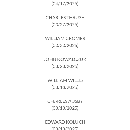
(04/17/2025)
CHARLES THRUSH
(03/27/2025)
WILLIAM CROMER
(03/23/2025)
JOHN KOWALCZUK
(03/23/2025)
WILLIAM WILLIS
(03/18/2025)
CHARLES AUSBY
(03/13/2025
)
EDWARD KOLUCH
(03/13/2025)