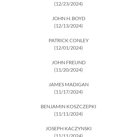
(12/23/2024)
JOHN H. BOYD
(12/13/2024)
PATRICK CONLEY
(12/01/2024)
JOHN FREUND
(11/20/2024)
JAMES MADIGAN
(11/17/2024)
BENJAMIN KOSZCZEPKI
(11/11/2024)
JOSEPH KACZYNSKI
(11/11/2024)