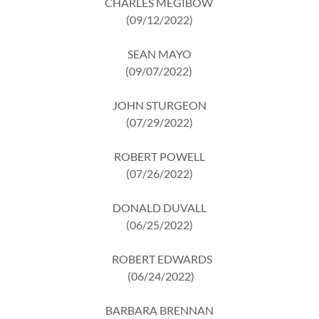
CHARLES MEGIBOW
(09/12/2022)
SEAN MAYO
(09/07/2022)
JOHN STURGEON
(07/29/2022)
ROBERT POWELL
(07/26/2022)
DONALD DUVALL
(06/25/2022)
ROBERT EDWARDS
(06/24/2022)
BARBARA BRENNAN