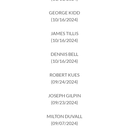
GEORGE KIDD
(10/16/2024)
JAMES TILLIS
(10/16/2024)
DENNIS BELL
(10/16/2024)
ROBERT KUES
(09/24/2024)
JOSEPH GILPIN
(09/23/2024)
MILTON DUVALL
(09/07/2024)