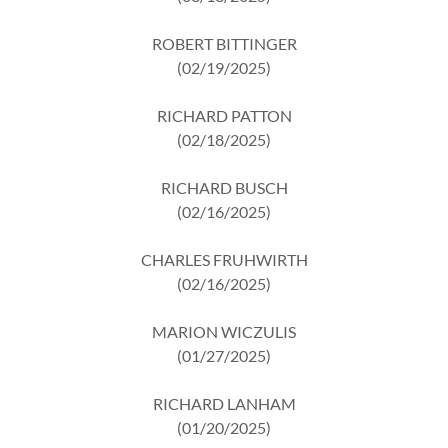
ROBERT BITTINGER
(02/19/2025)
RICHARD PATTON
(02/18/2025)
RICHARD BUSCH
(02/16/2025)
CHARLES FRUHWIRTH
(02/16/2025)
MARION WICZULIS
(01/27/2025)
RICHARD LANHAM
(01/20/2025)