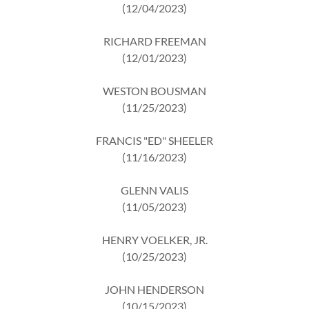
(12/04/2023)
RICHARD FREEMAN
(12/01/2023)
WESTON BOUSMAN
(11/25/2023)
FRANCIS "ED" SHEELER
(11/16/2023)
GLENN VALIS
(11/05/2023)
HENRY VOELKER, JR.
(10/25/2023)
JOHN HENDERSON
(10/15/2023)