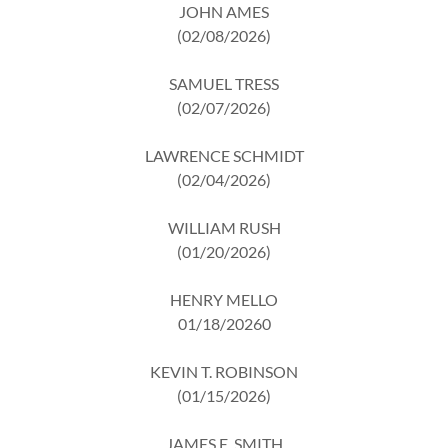
JOHN AMES
(02/08/2026)
SAMUEL TRESS
(02/07/2026)
LAWRENCE SCHMIDT
(02/04/2026)
WILLIAM RUSH
(01/20/2026)
HENRY MELLO
01/18/20260
KEVIN T. ROBINSON
(01/15/2026)
JAMES E. SMITH