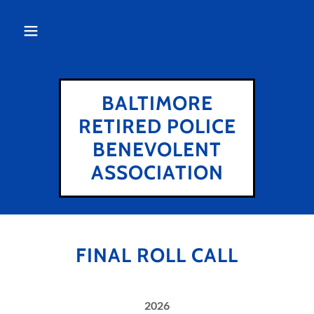
BALTIMORE
RETIRED POLICE
BENEVOLENT
ASSOCIATION
FINAL ROLL CALL
2026