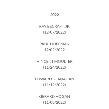
2022
RAY BECRAFT, JR.
(12/07/2022)
PAUL HOFFMAN
12/02/2022
VINCENT MOULTER
(11/24/2022)
EDWARD SHANAHAN
(11/12/2022)
GERARD HOGAN
(11/08/2022)