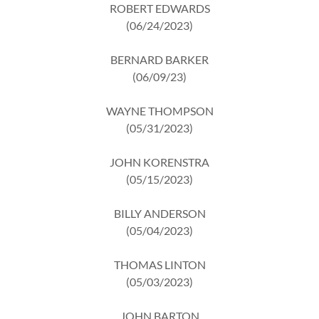
ROBERT EDWARDS
(06/24/2023)
BERNARD BARKER
(06/09/23)
WAYNE THOMPSON
(05/31/2023)
JOHN KORENSTRA
(05/15/2023)
BILLY ANDERSON
(05/04/2023)
THOMAS LINTON
(05/03/2023)
JOHN BARTON