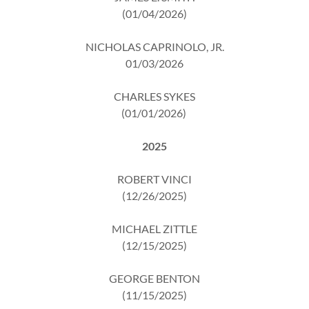
(01/04/2026)
NICHOLAS CAPRINOLO, JR.
01/03/2026
CHARLES SYKES
(01/01/2026)
2025
ROBERT VINCI
(12/26/2025)
MICHAEL ZITTLE
(12/15/2025)
GEORGE BENTON
(11/15/2025)