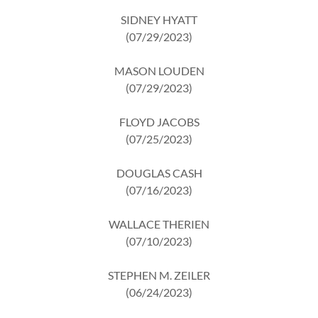
SIDNEY HYATT
(07/29/2023)
MASON LOUDEN
(07/29/2023)
FLOYD JACOBS
(07/25/2023)
DOUGLAS CASH
(07/16/2023)
WALLACE THERIEN
(07/10/2023)
STEPHEN M. ZEILER
(06/24/2023)