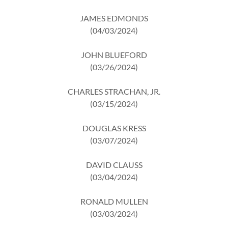
JAMES EDMONDS
(04/03/2024)
JOHN BLUEFORD
(03/26/2024)
CHARLES STRACHAN, JR.
(03/15/2024)
DOUGLAS KRESS
(03/07/2024)
DAVID CLAUSS
(03/04/2024)
RONALD MULLEN
(03/03/2024)