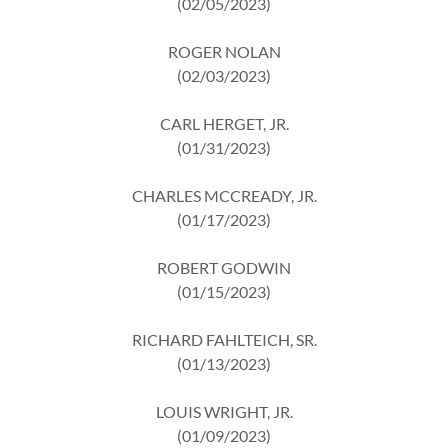
(02/05/2023)
ROGER NOLAN
(02/03/2023)
CARL HERGET, JR.
(01/31/2023)
CHARLES MCCREADY, JR.
(01/17/2023)
ROBERT GODWIN
(01/15/2023)
RICHARD FAHLTEICH, SR.
(01/13/2023)
LOUIS WRIGHT, JR.
(01/09/2023)