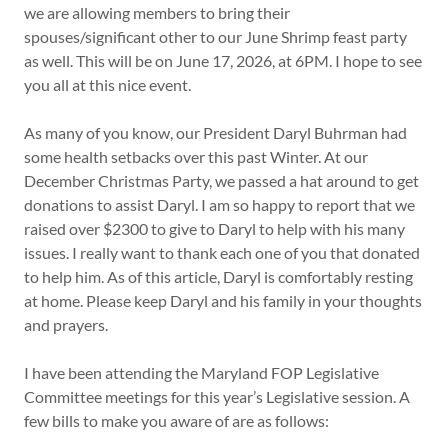
we are allowing members to bring their
spouses/significant other to our June Shrimp feast party
as well. This will be on June 17, 2026, at 6PM. I hope to see
you all at this nice event.
As many of you know, our President Daryl Buhrman had
some health setbacks over this past Winter. At our
December Christmas Party, we passed a hat around to get
donations to assist Daryl. I am so happy to report that we
raised over $2300 to give to Daryl to help with his many
issues. I really want to thank each one of you that donated
to help him. As of this article, Daryl is comfortably resting
at home. Please keep Daryl and his family in your thoughts
and prayers.
I have been attending the Maryland FOP Legislative
Committee meetings for this year’s Legislative session. A
few bills to make you aware of are as follows: