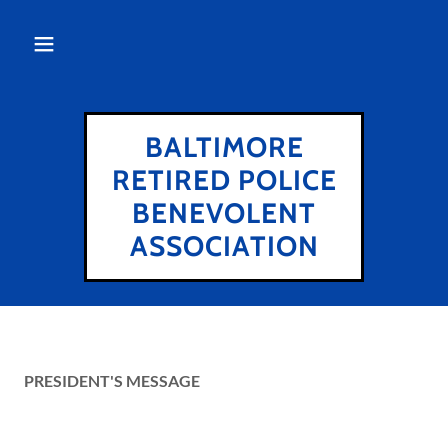
BALTIMORE
RETIRED POLICE
BENEVOLENT
ASSOCIATION
PRESIDENT'S MESSAGE