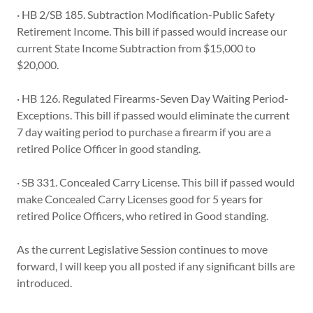
· HB 2/SB 185. Subtraction Modification-Public Safety
Retirement Income. This bill if passed would increase our
current State Income Subtraction from $15,000 to
$20,000.
· HB 126. Regulated Firearms-Seven Day Waiting Period-
Exceptions. This bill if passed would eliminate the current
7 day waiting period to purchase a firearm if you are a
retired Police Officer in good standing.
· SB 331. Concealed Carry License. This bill if passed would
make Concealed Carry Licenses good for 5 years for
retired Police Officers, who retired in Good standing.
As the current Legislative Session continues to move
forward, I will keep you all posted if any significant bills are
introduced.