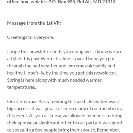
office box, which is P.O. Box 935, Bel Air, MD 21014
Message from the 1st VP:
Greetings to Everyone,
I hope this newsletter finds you doing well. I know we are
all glad this past Winter is almost over. I hope you got
through the bad weather and extreme cold safely and
healthy. Hopefully, by the time you get this newsletter,
Spring is here along with much needed warmer
temperatures.
Our Christmas Party meeting this past December was a
big success. It was great to see so many of our members at
this event. As you all know, we allowed members to bring
their spouse or significant other to our party. It was good
to see quite a few people bring their spouse. Remember,