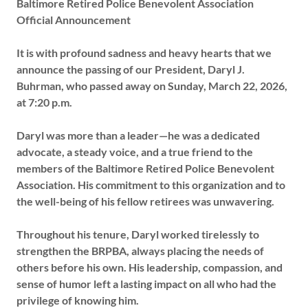
Baltimore Retired Police Benevolent Association
Official Announcement
It is with profound sadness and heavy hearts that we
announce the passing of our President, Daryl J.
Buhrman, who passed away on Sunday, March 22, 2026,
at 7:20 p.m.
Daryl was more than a leader—he was a dedicated
advocate, a steady voice, and a true friend to the
members of the Baltimore Retired Police Benevolent
Association. His commitment to this organization and to
the well-being of his fellow retirees was unwavering.
Throughout his tenure, Daryl worked tirelessly to
strengthen the BRPBA, always placing the needs of
others before his own. His leadership, compassion, and
sense of humor left a lasting impact on all who had the
privilege of knowing him.