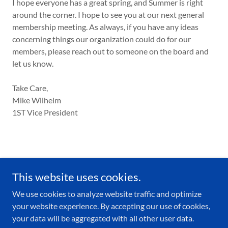
I hope everyone has a great spring, and Summer is right
around the corner. I hope to see you at our next general
membership meeting. As always, if you have any ideas
concerning things our organization could do for our
members, please reach out to someone on the board and
let us know.
Take Care,
Mike Wilhelm
1ST Vice President
This website uses cookies.
We use cookies to analyze website traffic and optimize
your website experience. By accepting our use of cookies,
Copyright © 2026 BRPBA - All Rights Reserved.
your data will be aggregated with all other user data.