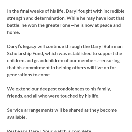
In the final weeks of his life, Daryl fought with incredible
strength and determination. While he may have lost that
battle, he won the greater one—he is now at peace and
home.
Daryl’s legacy will continue through the Daryl Buhrman
Scholarship Fund, which was established to support the
children and grandchildren of our members—ensuring
that his commitment to helping others will live on for
generations to come.
We extend our deepest condolences to his family,
friends, and all who were touched by his life.
Service arrangements will be shared as they become
available.
Rest easy, Daryl. Your watch is complete.