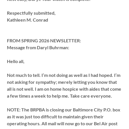
Respectfully submitted,
Kathleen M. Conrad
FROM SPRING 2026 NEWSLETTER:
Message from Daryl Buhrman:
Hello all,
Not much to tell.
I’m not doing as well as I had hoped.
I’m
not asking for sympathy; merely letting you know that
all is not well.
I am on home hospice with aides that come
a few times a week to help me.
Take care
everyone.
NOTE:
The BRPBA is closing our Baltimore City P.O. box
as it was just too difficult to maintain given their
operating hours.
All mail will now go to our Bel Air post